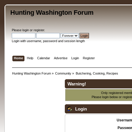
Hunting Washington Forum
Please
login
or
register
.
Login with username, password and session length
Home
Help
Calendar
Advertise
Login
Register
Hunting Washington Forum
»
Community
»
Butchering, Cooking, Recipes
Warning!
Only registered membe
Please login below or
regist
Login
Usernam
Passwor