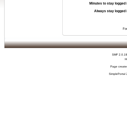
Minutes to stay logged 
Always stay logged 
Fo
SMF 2.0.1
H
Page created
SimplePortal 