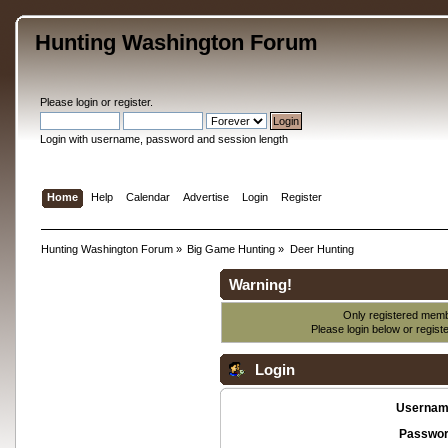
Hunting Washington Forum
Please
login
or
register
.
Login with username, password and session length
Home
Help
Calendar
Advertise
Login
Register
Hunting Washington Forum
»
Big Game Hunting
»
Deer Hunting
Warning!
Only registered membe
Please login below or
regist
Login
Usernam
Passwor