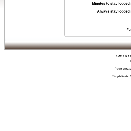
Minutes to stay logged 
Always stay logged 
Fo
SMF 2.0.1
H
Page create
SimplePortal 