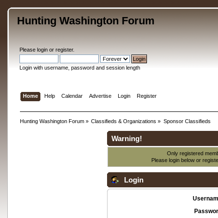
Hunting Washington Forum
Please
login
or
register
.
Login with username, password and session length
Home
Help
Calendar
Advertise
Login
Register
Hunting Washington Forum
»
Classifieds & Organizations
»
Sponsor Classifieds
Warning!
Only registered membe
Please login below or
regist
Login
Usernam
Passwor