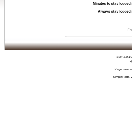
Minutes to stay logged 
Always stay logged 
Fo
SMF 2.0.1
H
Page created
SimplePortal 