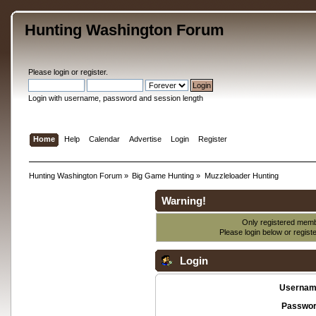
Hunting Washington Forum
Please
login
or
register
.
Login with username, password and session length
Home
Help
Calendar
Advertise
Login
Register
Hunting Washington Forum
»
Big Game Hunting
»
Muzzleloader Hunting
Warning!
Only registered membe
Please login below or
regist
Login
Usernam
Passwor