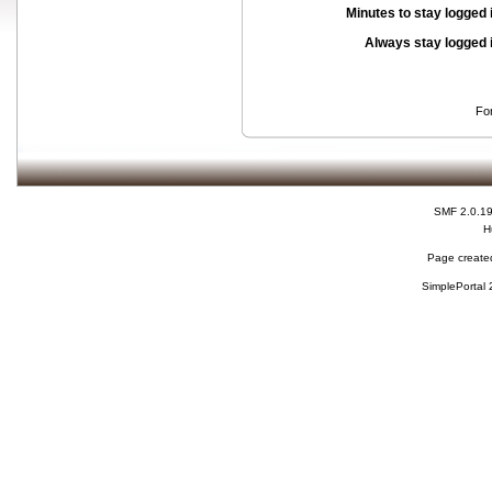
Minutes to stay logged 
Always stay logged 
Fo
SMF 2.0.1
H
Page created
SimplePortal 