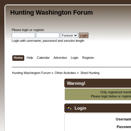
Hunting Washington Forum
Please
login
or
register
.
Login with username, password and session length
Home
Help
Calendar
Advertise
Login
Register
Hunting Washington Forum
»
Other Activities
»
Shed Hunting
Warning!
Only registered membe
Please login below or
regist
Login
Usernam
Passwor