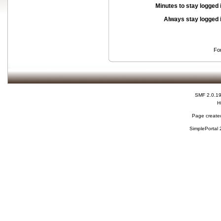
Minutes to stay logged 
Always stay logged 
Fo
SMF 2.0.1
H
Page created
SimplePortal 