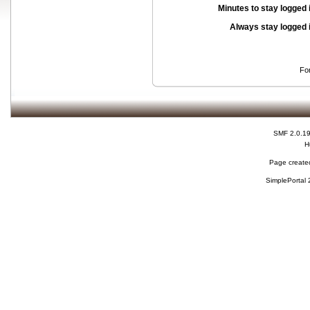
Minutes to stay logged 
Always stay logged 
Fo
SMF 2.0.1
H
Page created
SimplePortal 