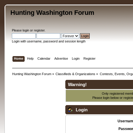
Hunting Washington Forum
Please
login
or
register
.
Login with username, password and session length
Home
Help
Calendar
Advertise
Login
Register
Hunting Washington Forum
»
Classifieds & Organizations
»
Contests, Events, Orga
Warning!
Only registered membe
Please login below or
regist
Login
Usernam
Passwor