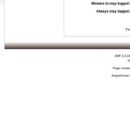
Minutes to stay logged 
Always stay logged 
Fo
SMF 2.0.1
H
Page created
SimplePortal 