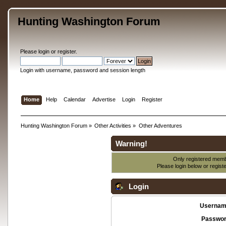
Hunting Washington Forum
Please
login
or
register
.
Login with username, password and session length
Home
Help
Calendar
Advertise
Login
Register
Hunting Washington Forum
»
Other Activities
»
Other Adventures
Warning!
Only registered membe
Please login below or
regist
Login
Usernam
Passwor