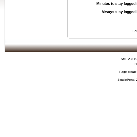
Minutes to stay logged 
Always stay logged 
Fo
SMF 2.0.1
H
Page created
SimplePortal 