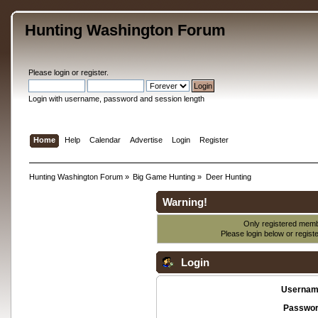
Hunting Washington Forum
Please
login
or
register
.
Login with username, password and session length
Home
Help
Calendar
Advertise
Login
Register
Hunting Washington Forum
»
Big Game Hunting
»
Deer Hunting
Warning!
Only registered membe
Please login below or
regist
Login
Usernam
Passwor