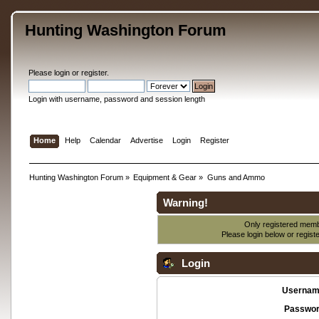
Hunting Washington Forum
Please
login
or
register
.
Login with username, password and session length
Home
Help
Calendar
Advertise
Login
Register
Hunting Washington Forum
»
Equipment & Gear
»
Guns and Ammo
Warning!
Only registered membe
Please login below or
regist
Login
Usernam
Passwor