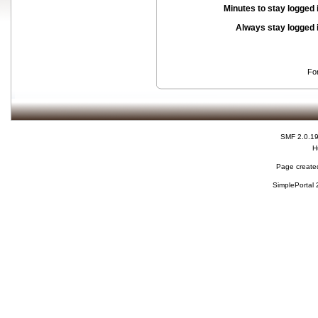
Minutes to stay logged 
Always stay logged 
Fo
SMF 2.0.1
H
Page created
SimplePortal 