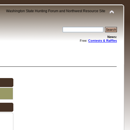
Washington State Hunting Forum and Northwest Resource Site
News:
Free:
Contests & Raffles
.