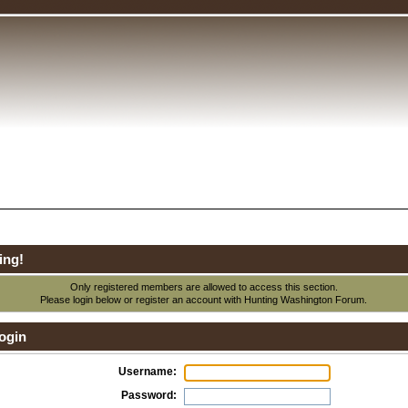
ing!
Only registered members are allowed to access this section.
Please login below or
register an account
with Hunting Washington Forum.
ogin
Username:
Password: