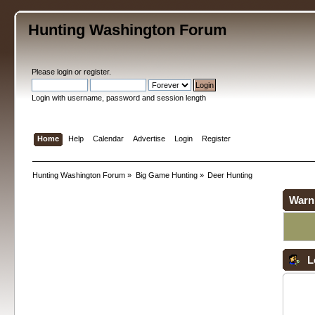
Hunting Washington Forum
Please
login
or
register
.
Login with username, password and session length
Home
Help
Calendar
Advertise
Login
Register
Hunting Washington Forum
»
Big Game Hunting
»
Deer Hunting
Warn
L