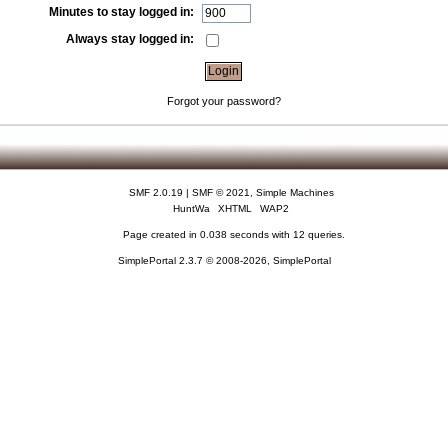
Minutes to stay logged in:
Always stay logged in:
Forgot your password?
SMF 2.0.19
|
SMF © 2021
,
Simple Machines
HuntWa
XHTML
WAP2
Page created in 0.038 seconds with 12 queries.
SimplePortal 2.3.7 © 2008-2026, SimplePortal