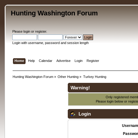
Hunting Washington Forum
Please
login
or
register
.
Login with username, password and session length
Home
Help
Calendar
Advertise
Login
Register
Hunting Washington Forum
»
Other Hunting
»
Turkey Hunting
Warning!
Only registered membe
Please login below or
regist
Login
Usernam
Passwor