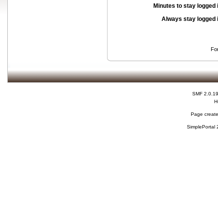
Minutes to stay logged 
Always stay logged 
Fo
SMF 2.0.1
H
Page create
SimplePortal 