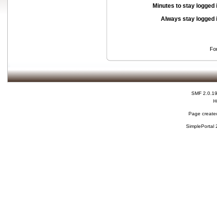
Minutes to stay logged 
Always stay logged 
Fo
SMF 2.0.1
H
Page created
SimplePortal 