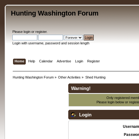
Hunting Washington Forum
Please
login
or
register
.
Login with username, password and session length
Home
Help
Calendar
Advertise
Login
Register
Hunting Washington Forum
»
Other Activities
»
Shed Hunting
Warning!
Only registered membe
Please login below or
regist
Login
Usernam
Passwor