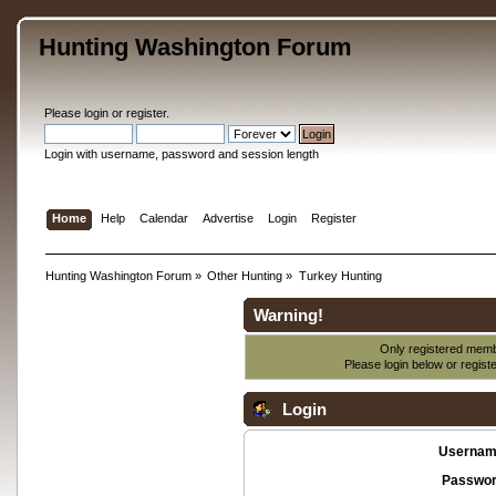
Hunting Washington Forum
Please
login
or
register
.
Login with username, password and session length
Home
Help
Calendar
Advertise
Login
Register
Hunting Washington Forum
»
Other Hunting
»
Turkey Hunting
Warning!
Only registered membe
Please login below or
regist
Login
Usernam
Passwor