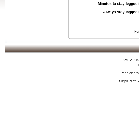
Minutes to stay logged 
Always stay logged 
Fo
SMF 2.0.1
H
Page created
SimplePortal 