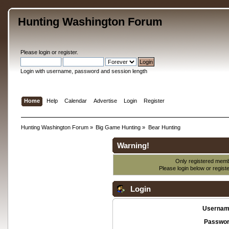
Hunting Washington Forum
Please
login
or
register
.
Login with username, password and session length
Home
Help
Calendar
Advertise
Login
Register
Hunting Washington Forum
»
Big Game Hunting
»
Bear Hunting
Warning!
Only registered membe
Please login below or
regist
Login
Usernam
Passwor