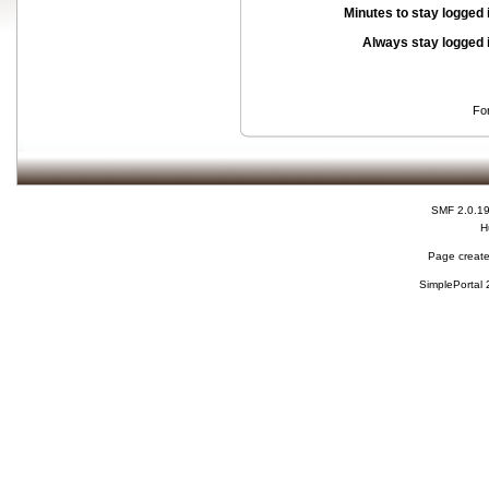
Minutes to stay logged 
Always stay logged 
Fo
SMF 2.0.1
H
Page create
SimplePortal 