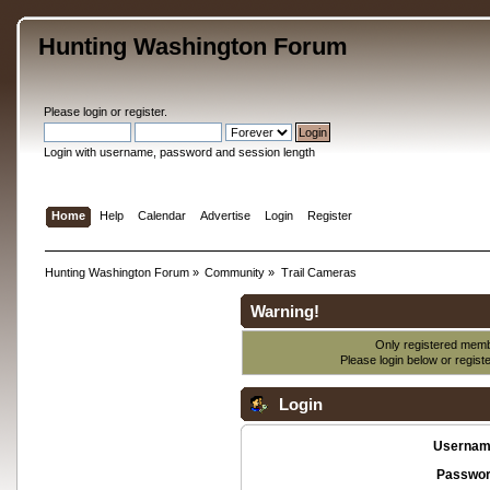
Hunting Washington Forum
Please
login
or
register
.
Login with username, password and session length
Home
Help
Calendar
Advertise
Login
Register
Hunting Washington Forum
»
Community
»
Trail Cameras
Warning!
Only registered membe
Please login below or
regist
Login
Usernam
Passwor