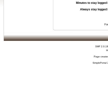
Minutes to stay logged 
Always stay logged 
Fo
SMF 2.0.1
H
Page created
SimplePortal 