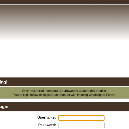
ing!
Only registered members are allowed to access this section.
Please login below or
register an account
with Hunting Washington Forum.
ogin
Username:
Password: