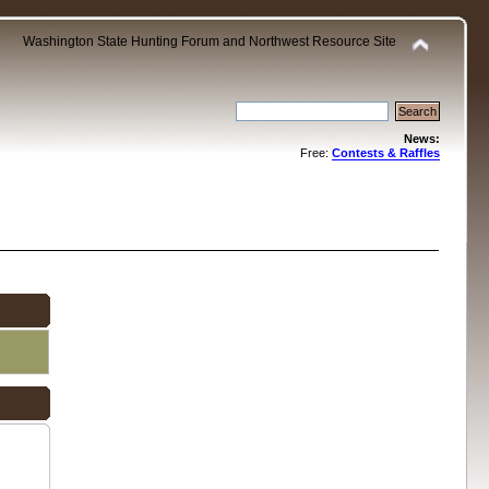
Washington State Hunting Forum and Northwest Resource Site
News:
Free:
Contests & Raffles
.