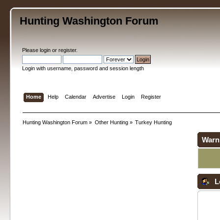
Hunting Washington Forum
Please
login
or
register
.
Login with username, password and session length
Home
Help
Calendar
Advertise
Login
Register
Hunting Washington Forum
»
Other Hunting
»
Turkey Hunting
Warn
L