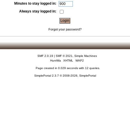
Minutes to stay logged in:
Always stay logged in:
Forgot your password?
SMF 2.0.19
|
SMF © 2021
,
Simple Machines
HuntWa
XHTML
WAP2
Page created in 0.029 seconds with 12 queries.
SimplePortal 2.3.7 © 2008-2026, SimplePortal