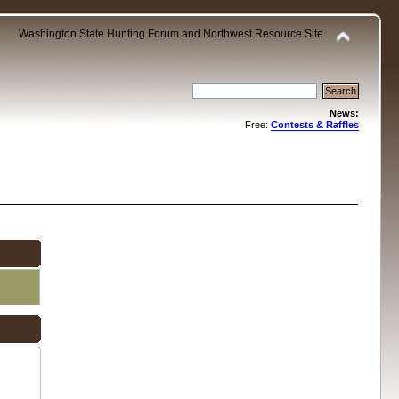
Washington State Hunting Forum and Northwest Resource Site
News:
Free:
Contests & Raffles
.