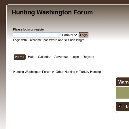
Hunting Washington Forum
Please
login
or
register
.
Login with username, password and session length
Home
Help
Calendar
Advertise
Login
Register
Hunting Washington Forum
»
Other Hunting
»
Turkey Hunting
Warn
L