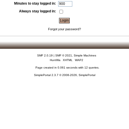
Minutes to stay logged in:
Always stay logged in:
Forgot your password?
SMF 2.0.19
|
SMF © 2021
,
Simple Machines
HuntWa
XHTML
WAP2
Page created in 0.061 seconds with 12 queries.
SimplePortal 2.3.7 © 2008-2026, SimplePortal