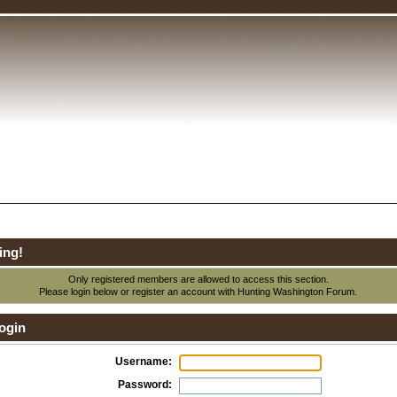
ing!
Only registered members are allowed to access this section.
Please login below or
register an account
with Hunting Washington Forum.
ogin
Username:
Password: