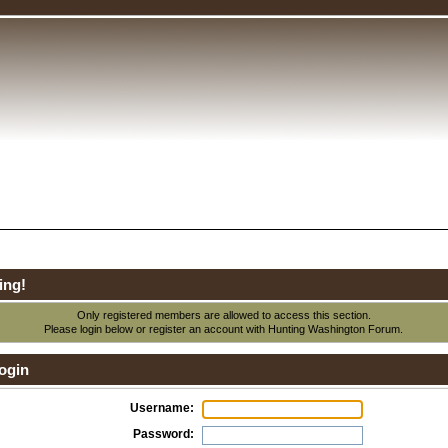
ing!
Only registered members are allowed to access this section.
Please login below or
register an account
with Hunting Washington Forum.
ogin
Username:
Password: