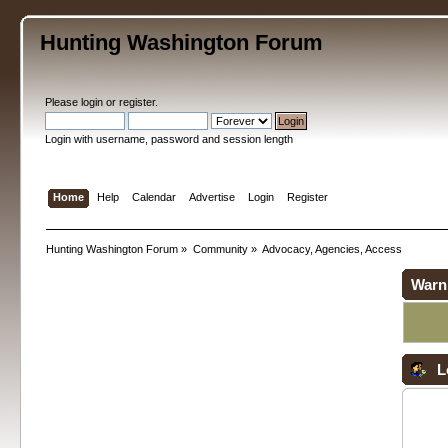
Hunting Washington Forum
Please
login
or
register
.
Login with username, password and session length
Home
Help
Calendar
Advertise
Login
Register
Hunting Washington Forum
»
Community
»
Advocacy, Agencies, Access
Warn
L