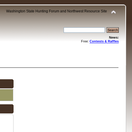
Washington State Hunting Forum and Northwest Resource Site
News:
Free:
Contests & Raffles
.