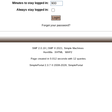
Minutes to stay logged in:
Always stay logged in:
Forgot your password?
SMF 2.0.19
|
SMF © 2021
,
Simple Machines
HuntWa
XHTML
WAP2
Page created in 0.012 seconds with 12 queries.
SimplePortal 2.3.7 © 2008-2026, SimplePortal