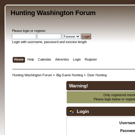
Hunting Washington Forum
Please
login
or
register
.
Login with username, password and session length
Home
Help
Calendar
Advertise
Login
Register
Hunting Washington Forum
»
Big Game Hunting
»
Deer Hunting
Warning!
Only registered membe
Please login below or
regist
Login
Usernam
Passwor