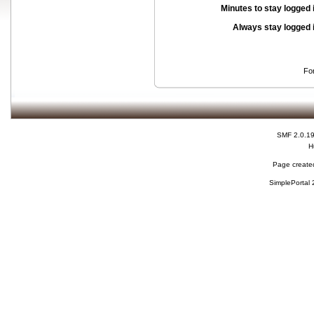
Minutes to stay logged 
Always stay logged 
Fo
SMF 2.0.1
H
Page created
SimplePortal 