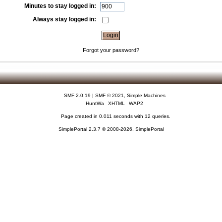
Minutes to stay logged in:
Always stay logged in:
Forgot your password?
SMF 2.0.19
|
SMF © 2021
,
Simple Machines
HuntWa
XHTML
WAP2
Page created in 0.011 seconds with 12 queries.
SimplePortal 2.3.7 © 2008-2026, SimplePortal