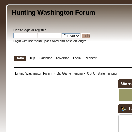
Hunting Washington Forum
Please
login
or
register
.
Login with username, password and session length
Home
Help
Calendar
Advertise
Login
Register
Hunting Washington Forum
»
Big Game Hunting
»
Out Of State Hunting
Warn
L