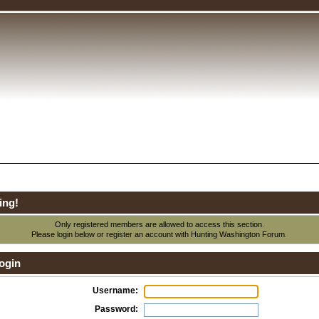
ing!
Only registered members are allowed to access this section.
Please login below or
register an account
with Hunting Washington Forum.
ogin
Username:
Password: