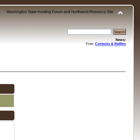
Washington State Hunting Forum and Northwest Resource Site
News:
Free:
Contests & Raffles
.