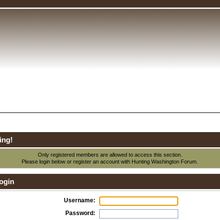
ing!
Only registered members are allowed to access this section.
Please login below or
register an account
with Hunting Washington Forum.
ogin
Username:
Password: