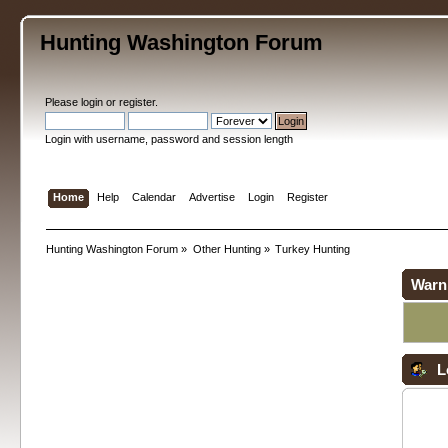
Hunting Washington Forum
Please
login
or
register
.
Login with username, password and session length
Home
Help
Calendar
Advertise
Login
Register
Hunting Washington Forum
»
Other Hunting
»
Turkey Hunting
Warn
L