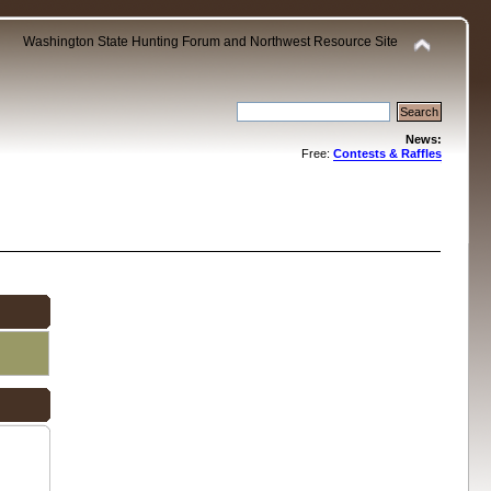
Washington State Hunting Forum and Northwest Resource Site
News:
Free:
Contests & Raffles
.