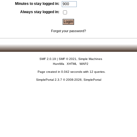
Minutes to stay logged in:
Always stay logged in:
Forgot your password?
SMF 2.0.19
|
SMF © 2021
,
Simple Machines
HuntWa
XHTML
WAP2
Page created in 0.042 seconds with 12 queries.
SimplePortal 2.3.7 © 2008-2026, SimplePortal