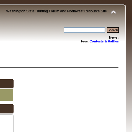
Washington State Hunting Forum and Northwest Resource Site
News:
Free:
Contests & Raffles
.