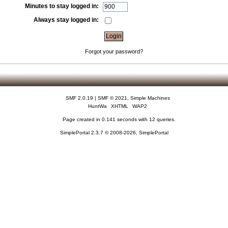
Minutes to stay logged in:
Always stay logged in:
Forgot your password?
SMF 2.0.19
|
SMF © 2021
,
Simple Machines
HuntWa
XHTML
WAP2
Page created in 0.141 seconds with 12 queries.
SimplePortal 2.3.7 © 2008-2026, SimplePortal