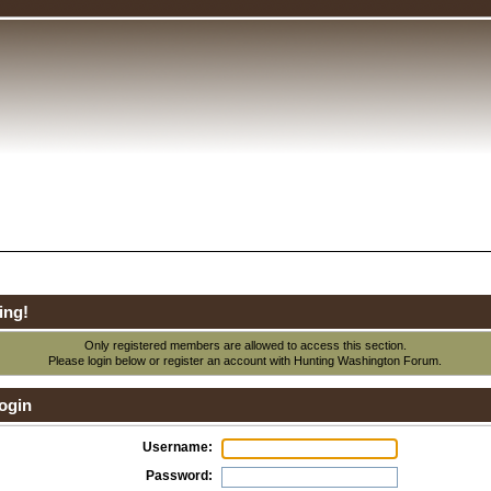
ing!
Only registered members are allowed to access this section.
Please login below or
register an account
with Hunting Washington Forum.
ogin
Username:
Password: