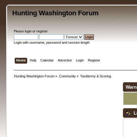
Hunting Washington Forum
Please
login
or
register
.
Login with username, password and session length
Home
Help
Calendar
Advertise
Login
Register
Hunting Washington Forum
»
Community
»
Taxidermy & Scoring
Warn
L