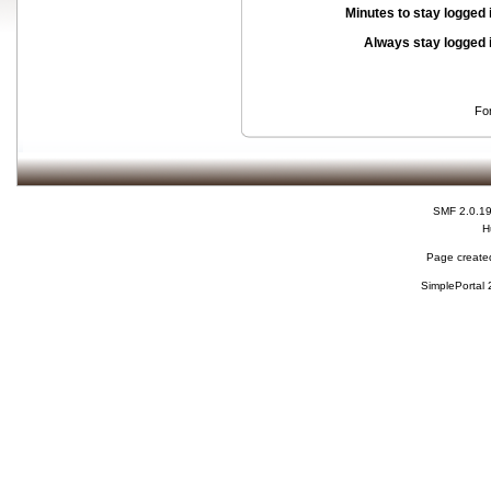
Minutes to stay logged 
Always stay logged 
Fo
SMF 2.0.1
H
Page created
SimplePortal 