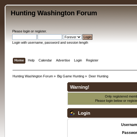
Hunting Washington Forum
Please
login
or
register
.
Login with username, password and session length
Home
Help
Calendar
Advertise
Login
Register
Hunting Washington Forum
»
Big Game Hunting
»
Deer Hunting
Warning!
Only registered membe
Please login below or
regist
Login
Usernam
Passwor