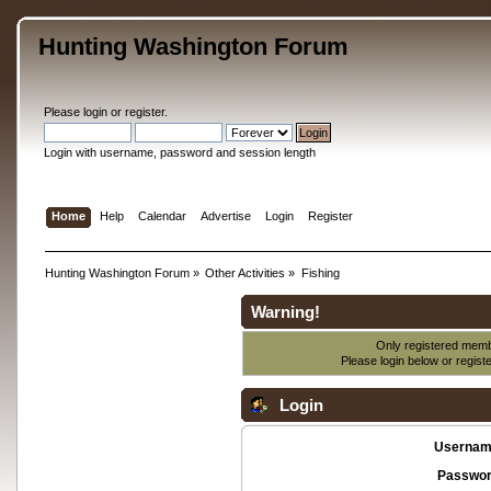
Hunting Washington Forum
Please
login
or
register
.
Login with username, password and session length
Home
Help
Calendar
Advertise
Login
Register
Hunting Washington Forum
»
Other Activities
»
Fishing
Warning!
Only registered membe
Please login below or
regist
Login
Usernam
Passwor