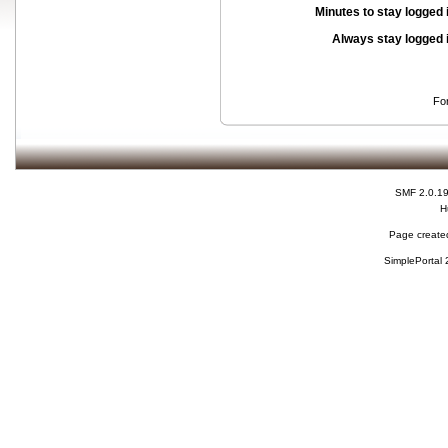
Minutes to stay logged 
Always stay logged 
Fo
SMF 2.0.1
H
Page created
SimplePortal 