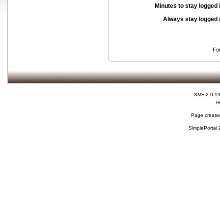
Minutes to stay logged 
Always stay logged 
Fo
SMF 2.0.1
H
Page created
SimplePortal 