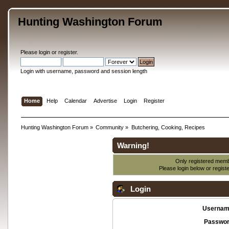
Hunting Washington Forum
Please
login
or
register
.
Login with username, password and session length
Home
Help
Calendar
Advertise
Login
Register
Hunting Washington Forum
»
Community
»
Butchering, Cooking, Recipes
Warning!
Only registered membe
Please login below or
regist
Login
Usernam
Passwor