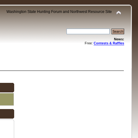
Washington State Hunting Forum and Northwest Resource Site
News:
Free:
Contests & Raffles
.