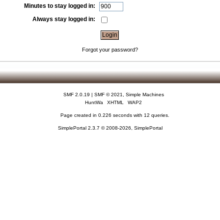
Minutes to stay logged in:
Always stay logged in:
Forgot your password?
SMF 2.0.19
|
SMF © 2021
,
Simple Machines
HuntWa
XHTML
WAP2
Page created in 0.226 seconds with 12 queries.
SimplePortal 2.3.7 © 2008-2026, SimplePortal