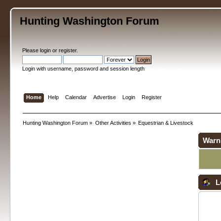
Hunting Washington Forum
Please
login
or
register
.
Login with username, password and session length
Home
Help
Calendar
Advertise
Login
Register
Hunting Washington Forum
»
Other Activities
»
Equestrian & Livestock
Warn
L