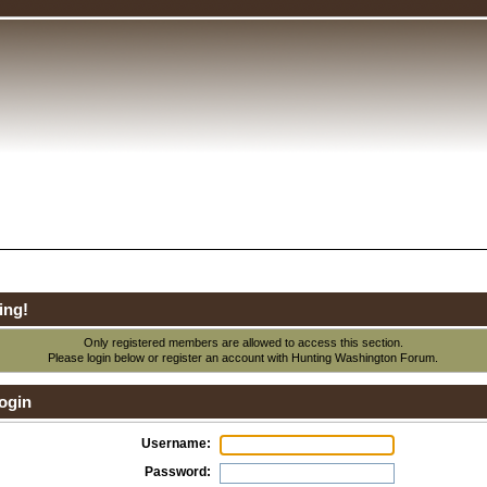
ing!
Only registered members are allowed to access this section.
Please login below or
register an account
with Hunting Washington Forum.
ogin
Username:
Password: