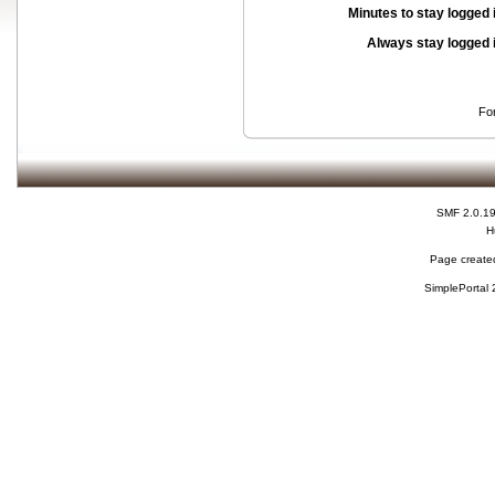
Minutes to stay logged 
Always stay logged 
Fo
SMF 2.0.1
H
Page created
SimplePortal 