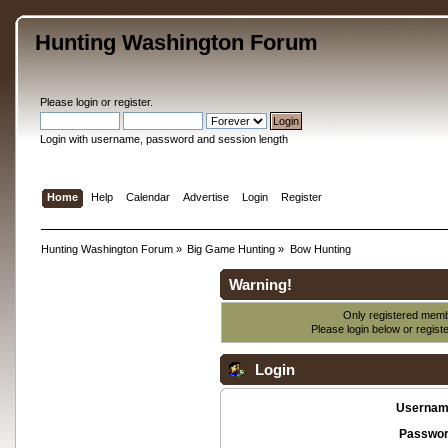
Hunting Washington Forum
Please
login
or
register
.
Login with username, password and session length
Home
Help
Calendar
Advertise
Login
Register
Hunting Washington Forum
»
Big Game Hunting
»
Bow Hunting
Warning!
Only registered membe
Please login below or
regist
Login
Usernam
Passwor