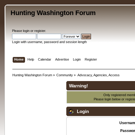
Hunting Washington Forum
Please
login
or
register
.
Login with username, password and session length
Home
Help
Calendar
Advertise
Login
Register
Hunting Washington Forum
»
Community
»
Advocacy, Agencies, Access
Warning!
Only registered membe
Please login below or
regist
Login
Usernam
Passwor