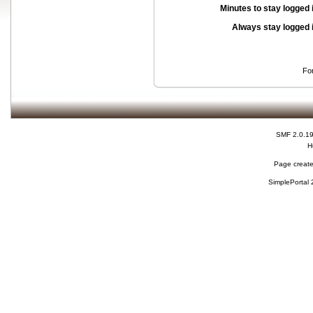
Minutes to stay logged 
Always stay logged 
Fo
SMF 2.0.1
H
Page create
SimplePortal 