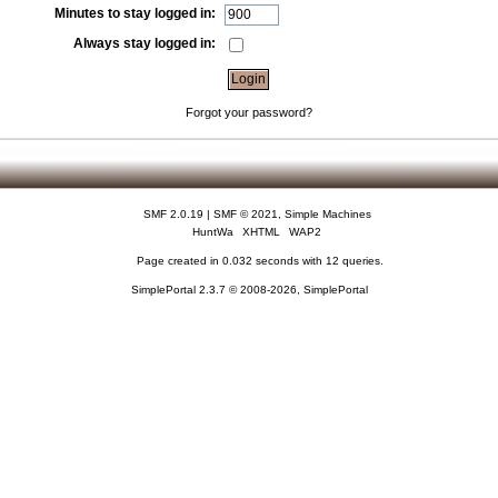
Minutes to stay logged in:
Always stay logged in:
Forgot your password?
SMF 2.0.19
|
SMF © 2021
,
Simple Machines
HuntWa
XHTML
WAP2
Page created in 0.032 seconds with 12 queries.
SimplePortal 2.3.7 © 2008-2026, SimplePortal