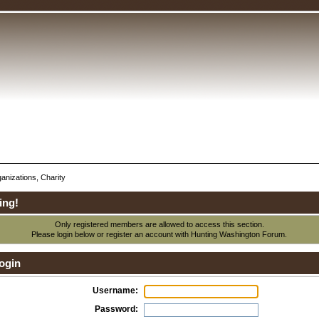
anizations, Charity
ing!
Only registered members are allowed to access this section.
Please login below or
register an account
with Hunting Washington Forum.
ogin
Username:
Password: