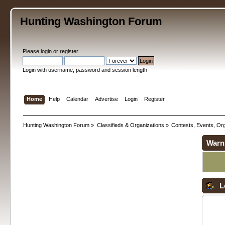
Hunting Washington Forum
Please
login
or
register
.
Login with username, password and session length
Home
Help
Calendar
Advertise
Login
Register
Hunting Washington Forum
»
Classifieds & Organizations
»
Contests, Events, Org
Warn
L