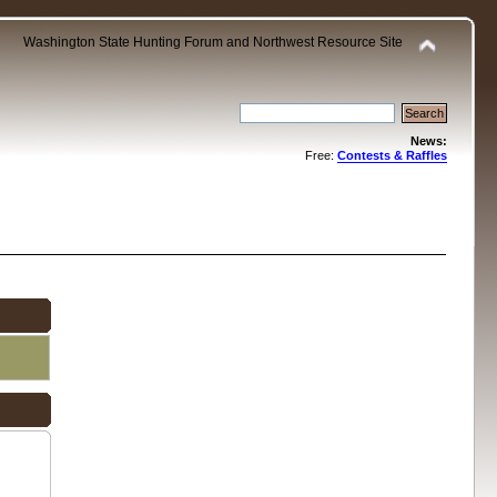
Washington State Hunting Forum and Northwest Resource Site
News:
Free:
Contests & Raffles
.