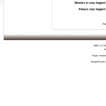
Minutes to stay logged 
Always stay logged 
Fo
SMF 2.0.1
H
Page created
SimplePortal 