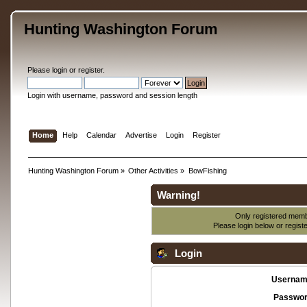
Hunting Washington Forum
Please
login
or
register
.
Login with username, password and session length
Home
Help
Calendar
Advertise
Login
Register
Hunting Washington Forum
»
Other Activities
»
BowFishing
Warning!
Only registered membe
Please login below or
regist
Login
Usernam
Passwor