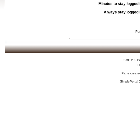
Minutes to stay logged 
Always stay logged 
Fo
SMF 2.0.1
H
Page created
SimplePortal 