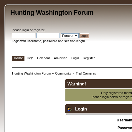
Hunting Washington Forum
Please
login
or
register
.
Login with username, password and session length
Home
Help
Calendar
Advertise
Login
Register
Hunting Washington Forum
»
Community
»
Trail Cameras
Warning!
Only registered membe
Please login below or
regist
Login
Usernam
Passwor