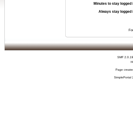
Minutes to stay logged 
Always stay logged 
Fo
SMF 2.0.1
H
Page created
SimplePortal 