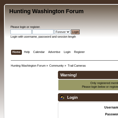
Hunting Washington Forum
Please
login
or
register
.
Login with username, password and session length
Home
Help
Calendar
Advertise
Login
Register
Hunting Washington Forum
»
Community
»
Trail Cameras
Warning!
Only registered membe
Please login below or
regist
Login
Usernam
Passwor