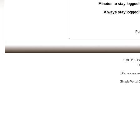
Minutes to stay logged 
Always stay logged 
Fo
SMF 2.0.1
H
Page created
SimplePortal 