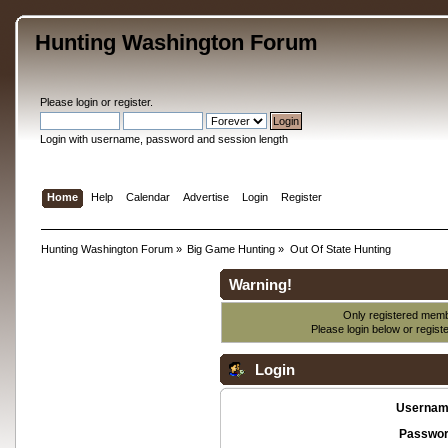
Hunting Washington Forum
Please
login
or
register
.
Login with username, password and session length
Home
Help
Calendar
Advertise
Login
Register
Hunting Washington Forum
»
Big Game Hunting
»
Out Of State Hunting
Warning!
Only registered membe
Please login below or
regist
Login
Usernam
Passwor