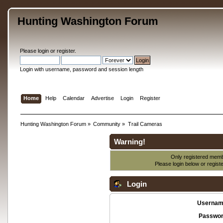
Hunting Washington Forum
Please
login
or
register
.
Login with username, password and session length
Home
Help
Calendar
Advertise
Login
Register
Hunting Washington Forum
»
Community
»
Trail Cameras
Warning!
Only registered membe
Please login below or
regist
Login
Usernam
Passwor