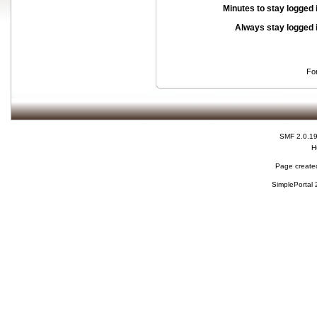
Minutes to stay logged 
Always stay logged 
Fo
SMF 2.0.1
H
Page created
SimplePortal 