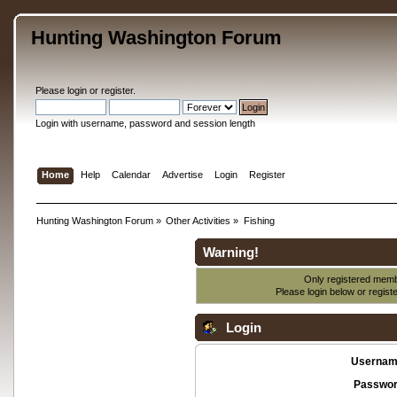
Hunting Washington Forum
Please
login
or
register
.
Login with username, password and session length
Home
Help
Calendar
Advertise
Login
Register
Hunting Washington Forum
»
Other Activities
»
Fishing
Warning!
Only registered membe
Please login below or
regist
Login
Usernam
Passwor