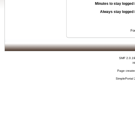
Minutes to stay logged 
Always stay logged 
Fo
SMF 2.0.1
H
Page created
SimplePortal 