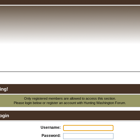
ing!
Only registered members are allowed to access this section.
Please login below or
register an account
with Hunting Washington Forum.
ogin
Username:
Password: