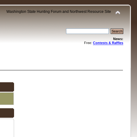
Washington State Hunting Forum and Northwest Resource Site
News:
Free:
Contests & Raffles
.