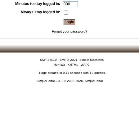
Minutes to stay logged in:
Always stay logged in:
Forgot your password?
SMF 2.0.19
|
SMF © 2021
,
Simple Machines
HuntWa
XHTML
WAP2
Page created in 0.11 seconds with 12 queries.
SimplePortal 2.3.7 © 2008-2026, SimplePortal