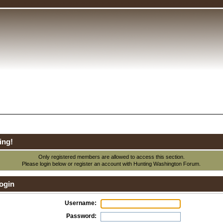
ing!
Only registered members are allowed to access this section.
Please login below or
register an account
with Hunting Washington Forum.
ogin
Username:
Password: