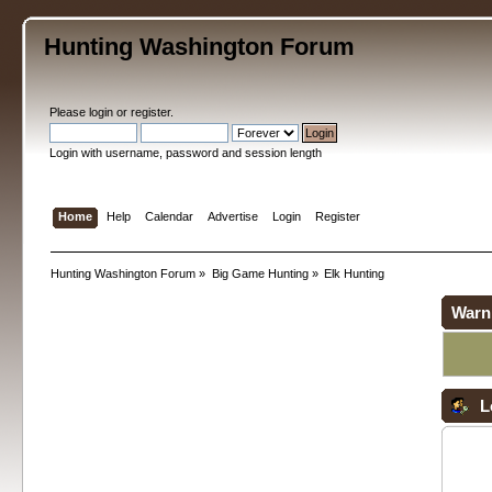
Hunting Washington Forum
Please
login
or
register
.
Login with username, password and session length
Home
Help
Calendar
Advertise
Login
Register
Hunting Washington Forum
»
Big Game Hunting
»
Elk Hunting
Warn
L