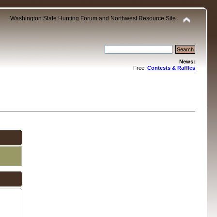
Washington State Hunting Forum and Northwest Resource Site
News:
Free:
Contests & Raffles
.