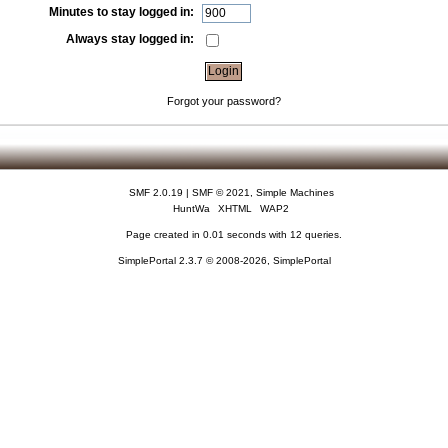
Minutes to stay logged in:
Always stay logged in:
Forgot your password?
SMF 2.0.19
|
SMF © 2021
,
Simple Machines
HuntWa
XHTML
WAP2
Page created in 0.01 seconds with 12 queries.
SimplePortal 2.3.7 © 2008-2026, SimplePortal