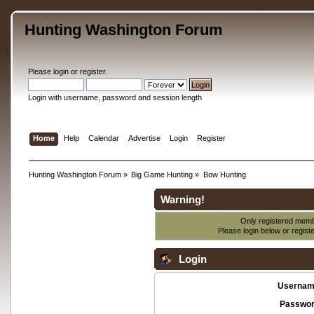
Hunting Washington Forum
Please
login
or
register
.
Login with username, password and session length
Home
Help
Calendar
Advertise
Login
Register
Hunting Washington Forum
»
Big Game Hunting
»
Bow Hunting
Warning!
Only registered membe
Please login below or
regist
Login
Usernam
Passwor