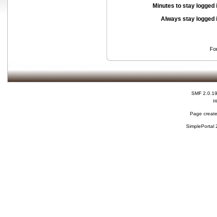
Minutes to stay logged 
Always stay logged 
Fo
SMF 2.0.1
H
Page create
SimplePortal 