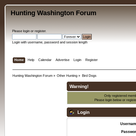
Hunting Washington Forum
Please
login
or
register
.
Login with username, password and session length
Home
Help
Calendar
Advertise
Login
Register
Hunting Washington Forum
»
Other Hunting
»
Bird Dogs
Warning!
Only registered membe
Please login below or
regist
Login
Usernam
Passwor