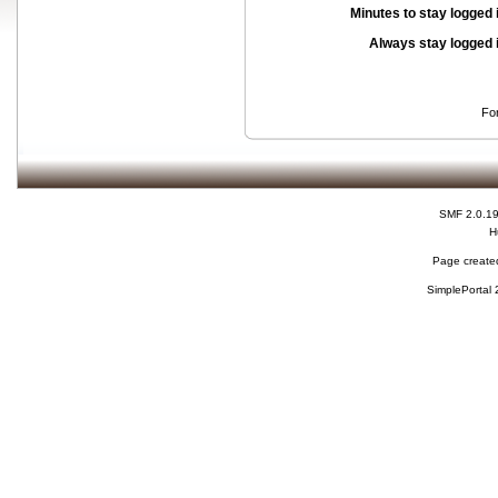
Minutes to stay logged 
Always stay logged 
Fo
SMF 2.0.1
H
Page created
SimplePortal 