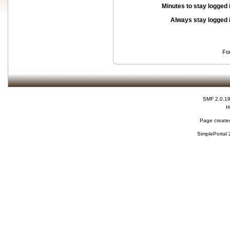
Minutes to stay logged 
Always stay logged 
Fo
SMF 2.0.1
H
Page created
SimplePortal 