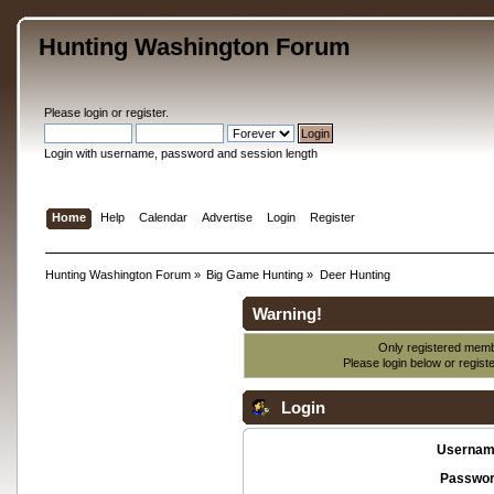
Hunting Washington Forum
Please
login
or
register
.
Login with username, password and session length
Home
Help
Calendar
Advertise
Login
Register
Hunting Washington Forum
»
Big Game Hunting
»
Deer Hunting
Warning!
Only registered membe
Please login below or
regist
Login
Usernam
Passwor