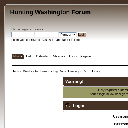
Hunting Washington Forum
Please
login
or
register
.
Login with username, password and session length
Home
Help
Calendar
Advertise
Login
Register
Hunting Washington Forum
»
Big Game Hunting
»
Deer Hunting
Warning!
Only registered membe
Please login below or
regist
Login
Usernam
Passwor