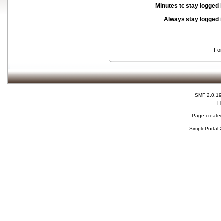
Minutes to stay logged 
Always stay logged 
Fo
SMF 2.0.1
H
Page created
SimplePortal 