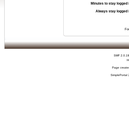
Minutes to stay logged 
Always stay logged 
Fo
SMF 2.0.1
H
Page created
SimplePortal 