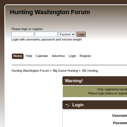
Hunting Washington Forum
Please
login
or
register
.
Login with username, password and session length
Home
Help
Calendar
Advertise
Login
Register
Hunting Washington Forum
»
Big Game Hunting
»
Elk Hunting
Warning!
Only registered membe
Please login below or
regist
Login
Usernam
Passwor