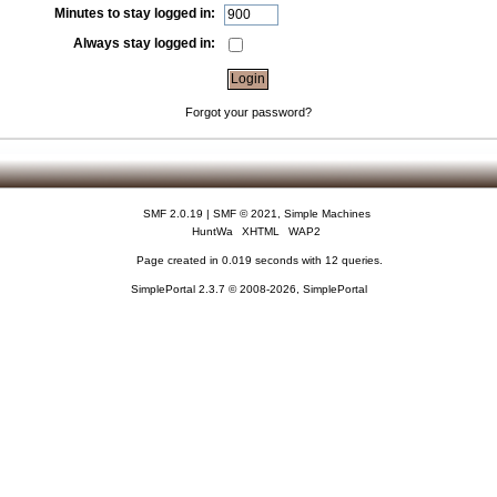
Minutes to stay logged in:
Always stay logged in:
Forgot your password?
SMF 2.0.19
|
SMF © 2021
,
Simple Machines
HuntWa
XHTML
WAP2
Page created in 0.019 seconds with 12 queries.
SimplePortal 2.3.7 © 2008-2026, SimplePortal