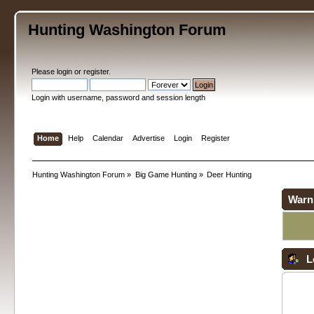
Hunting Washington Forum
Please
login
or
register
.
Login with username, password and session length
Home
Help
Calendar
Advertise
Login
Register
Hunting Washington Forum
»
Big Game Hunting
»
Deer Hunting
Warn
L