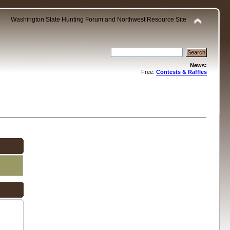
Washington State Hunting Forum and Northwest Resource Site
News:
Free:
Contests & Raffles
.