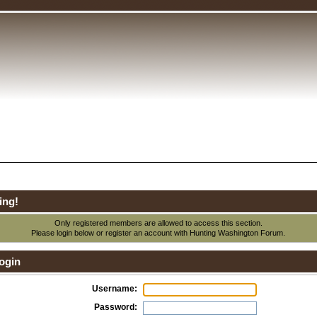
ing!
Only registered members are allowed to access this section.
Please login below or
register an account
with Hunting Washington Forum.
ogin
Username:
Password: