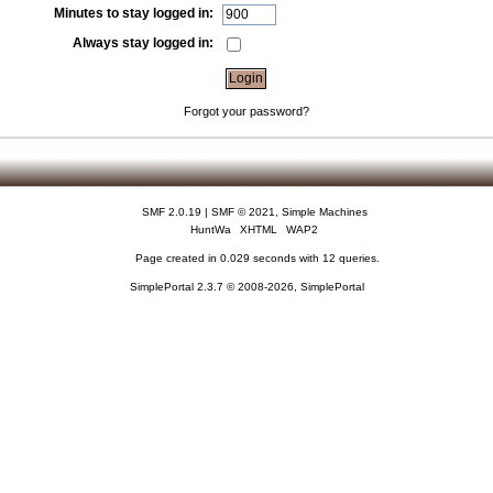
Minutes to stay logged in:
Always stay logged in:
Forgot your password?
SMF 2.0.19
|
SMF © 2021
,
Simple Machines
HuntWa
XHTML
WAP2
Page created in 0.029 seconds with 12 queries.
SimplePortal 2.3.7 © 2008-2026, SimplePortal