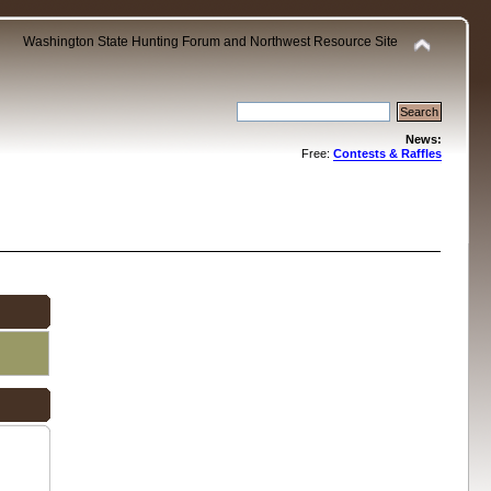
Washington State Hunting Forum and Northwest Resource Site
News:
Free:
Contests & Raffles
.