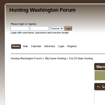
Hunting Washington Forum
Please
login
or
register
.
Login with username, password and session length
Home
Help
Calendar
Advertise
Login
Register
Hunting Washington Forum
»
Big Game Hunting
»
Out Of State Hunting
Warn
L