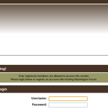
ing!
Only registered members are allowed to access this section.
Please login below or
register an account
with Hunting Washington Forum.
ogin
Username:
Password: