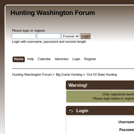
Hunting Washington Forum
Please
login
or
register
.
Login with username, password and session length
Home
Help
Calendar
Advertise
Login
Register
Hunting Washington Forum
»
Big Game Hunting
»
Out Of State Hunting
Warning!
Only registered membe
Please login below or
regist
Login
Usernam
Passwor