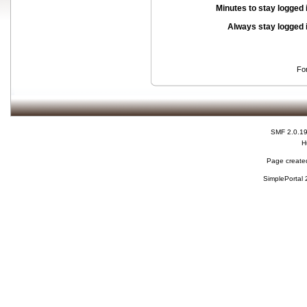
Minutes to stay logged 
Always stay logged 
Fo
SMF 2.0.1
H
Page created
SimplePortal 