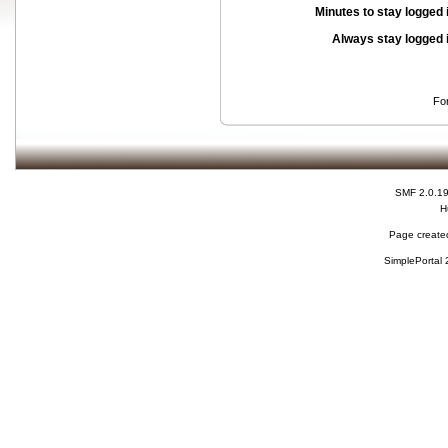
Minutes to stay logged 
Always stay logged 
Fo
SMF 2.0.1
H
Page created
SimplePortal 