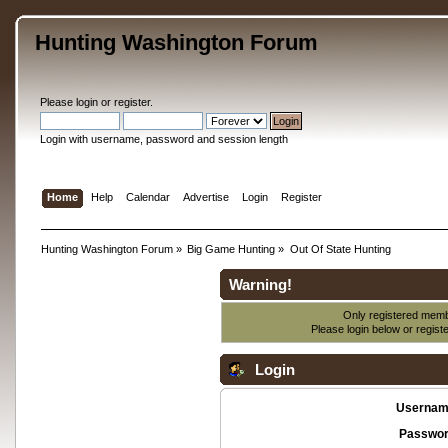
Hunting Washington Forum
Please
login
or
register
.
Login with username, password and session length
Home
Help
Calendar
Advertise
Login
Register
Hunting Washington Forum
»
Big Game Hunting
»
Out Of State Hunting
Warning!
Only registered membe
Please login below or
regist
Login
Usernam
Passwor