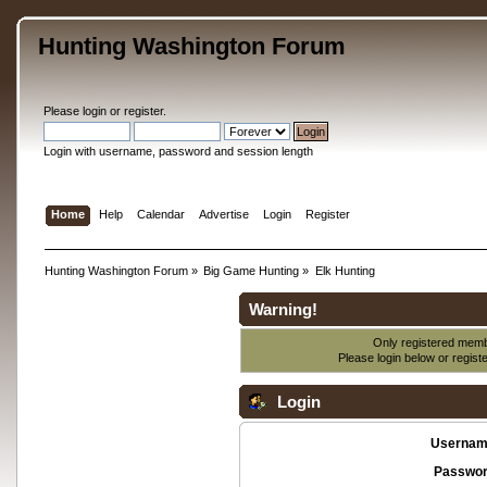
Hunting Washington Forum
Please
login
or
register
.
Login with username, password and session length
Home
Help
Calendar
Advertise
Login
Register
Hunting Washington Forum
»
Big Game Hunting
»
Elk Hunting
Warning!
Only registered membe
Please login below or
regist
Login
Usernam
Passwor