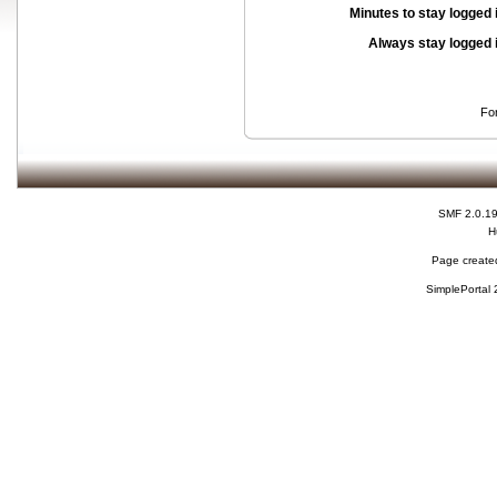
Minutes to stay logged 
Always stay logged 
Fo
SMF 2.0.1
H
Page created
SimplePortal 