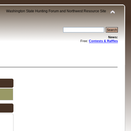
Washington State Hunting Forum and Northwest Resource Site
News:
Free:
Contests & Raffles
.