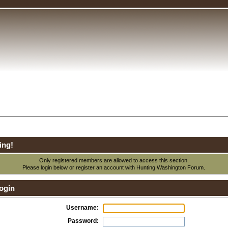
ing!
Only registered members are allowed to access this section.
Please login below or
register an account
with Hunting Washington Forum.
ogin
Username:
Password: