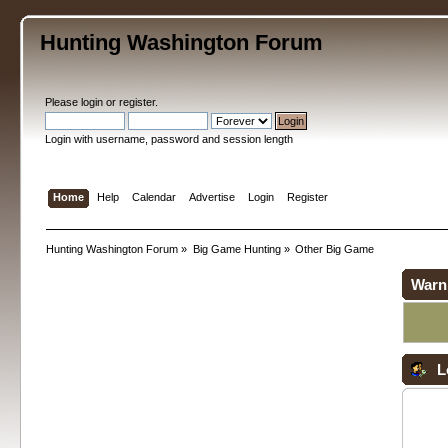
Hunting Washington Forum
Please
login
or
register
.
Login with username, password and session length
Home
Help
Calendar
Advertise
Login
Register
Hunting Washington Forum
»
Big Game Hunting
»
Other Big Game
Warn
L