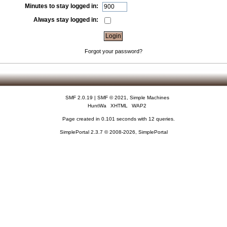
Minutes to stay logged in:
Always stay logged in:
Forgot your password?
SMF 2.0.19
|
SMF © 2021
,
Simple Machines
HuntWa
XHTML
WAP2
Page created in 0.101 seconds with 12 queries.
SimplePortal 2.3.7 © 2008-2026, SimplePortal