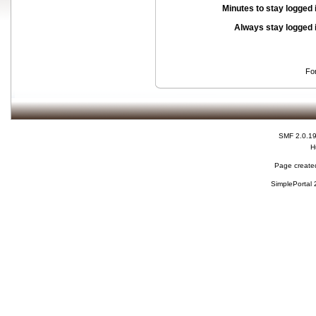
Minutes to stay logged 
Always stay logged 
Fo
SMF 2.0.1
H
Page created
SimplePortal 