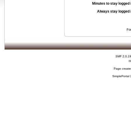
Minutes to stay logged 
Always stay logged 
Fo
SMF 2.0.1
H
Page created
SimplePortal 