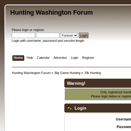
Hunting Washington Forum
Please
login
or
register
.
Login with username, password and session length
Home
Help
Calendar
Advertise
Login
Register
Hunting Washington Forum
»
Big Game Hunting
»
Elk Hunting
Warning!
Only registered membe
Please login below or
regist
Login
Usernam
Passwor